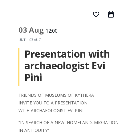
favorite_border
03 Aug
12:00
UNTIL
03 AUG
Presentation with
archaeologist Evi
Pini
FRIENDS OF MUSEUMS OF KYTHERA
INVITE YOU TO A PRESENTATION
WITH ARCHAEOLOGIST EVI PINI
“IN SEARCH OF A NEW HOMELAND: MIGRATION
IN ANTIQUITY”