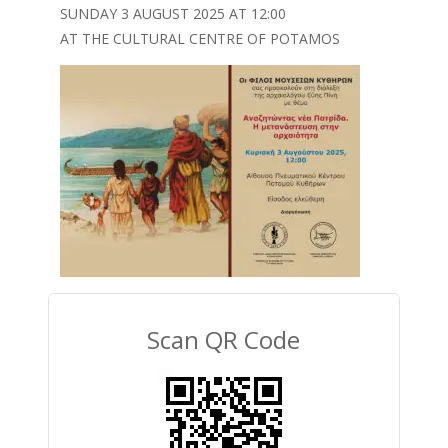
SUNDAY 3 AUGUST 2025 AT 12:00
AT THE CULTURAL CENTRE OF POTAMOS
Scan QR Code