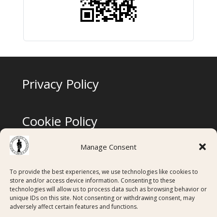
Privacy Policy
Cookie Policy
Manage Consent
Terms & Conditions
To provide the best experiences, we use technologies like cookies to
store and/or access device information. Consenting to these
technologies will allow us to process data such as browsing behavior or
Digital Membership Cards created using
unique IDs on this site. Not consenting or withdrawing consent, may
adversely affect certain features and functions.