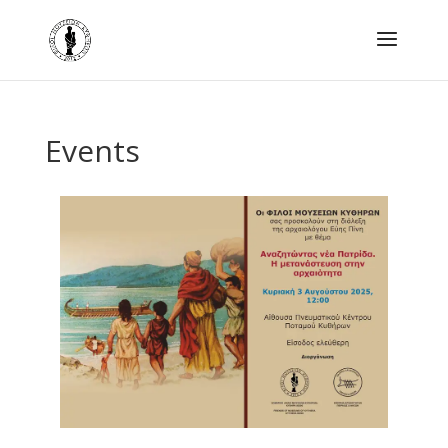
Events