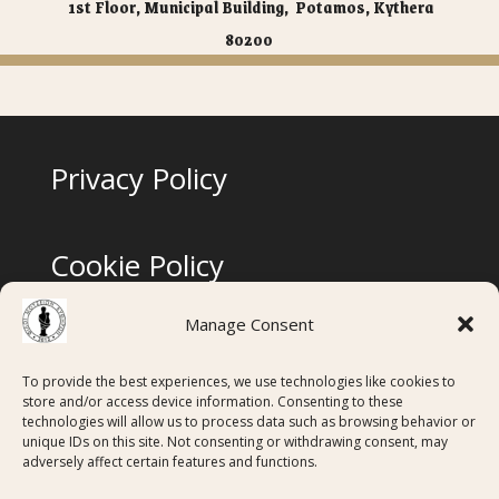
1st Floor, Municipal Building, Potamos, Kythera
80200
Privacy Policy
Cookie Policy
Manage Consent
Terms & Conditions
To provide the best experiences, we use technologies like cookies to
store and/or access device information. Consenting to these
technologies will allow us to process data such as browsing behavior or
Digital Membership Cards created using
unique IDs on this site. Not consenting or withdrawing consent, may
adversely affect certain features and functions.