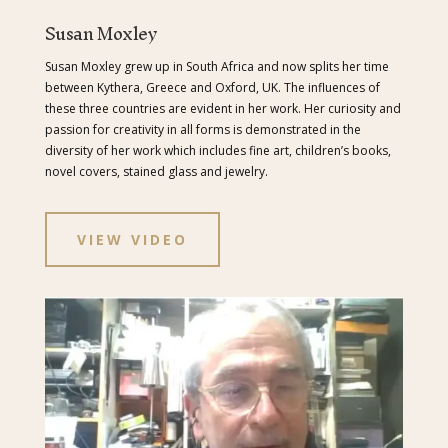
Susan Moxley
Susan Moxley grew up in South Africa and now splits her time
between Kythera, Greece and Oxford, UK. The influences of
these three countries are evident in her work. Her curiosity and
passion for creativity in all forms is demonstrated in the
diversity of her work which includes fine art, children’s books,
novel covers, stained glass and jewelry.
VIEW VIDEO