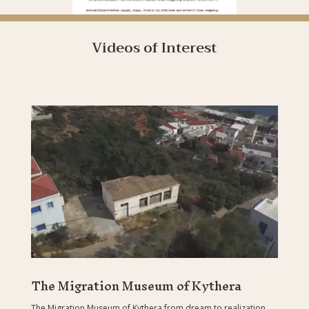
Videos of Interest
The Migration Museum of Kythera
The Migration Museum of Kythera from dream to realization.