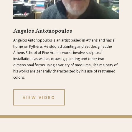
Angelos Antonopoulos
Angelos Antonopoulos is an artist based in Athens and has a
home on Kythera. He studied painting and set design at the
Athens School of Fine Art; his works involve sculptural
installations as well as drawing, painting and other two-
dimensional forms using a variety of mediums. The majority of
his works are generally characterized by his use of restrained
colors.
VIEW VIDEO