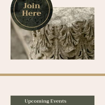
Join
Here
Upcoming Events