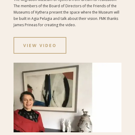
The members of the Board of Directors of the Friends of the
Museums of Kythera present the space where the Museum will
be built in Agia Pelagia and talk about their vision.
FMK thanks
James Prineas for creating the video.
VIEW VIDEO