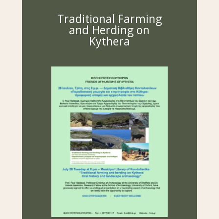
Traditional Farming
and Herding on
Kythera