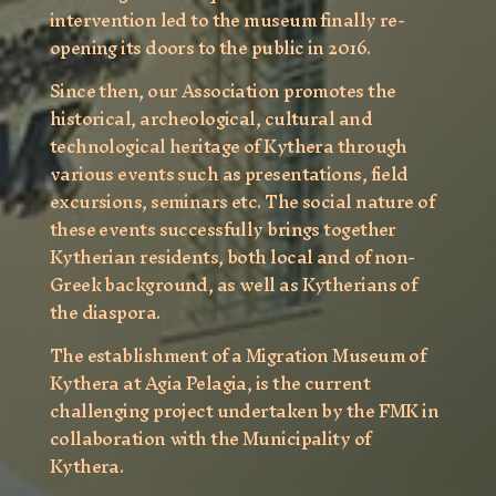
intervention led to the museum finally re-
opening its doors to the public in 2016.
Since then, our Association promotes the
historical, archeological, cultural and
technological heritage of Kythera through
various events such as presentations, field
excursions, seminars etc. The social nature of
these events successfully brings together
Kytherian residents, both local and of non-
Greek background, as well as Kytherians of
the diaspora.
The establishment of a Migration Museum of
Kythera at Agia Pelagia, is the current
challenging project undertaken by the FMK in
collaboration with the Municipality of
Kythera.