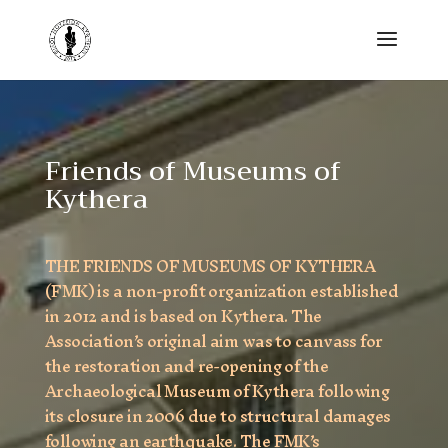
Friends of Museums of
Kythera
THE FRIENDS OF MUSEUMS OF KYTHERA
(FMK) is a non-profit organization established
in 2012 and is based on Kythera. The
Association’s original aim was to canvass for
the restoration and re-opening of the
Archaeological Museum of Kythera following
its closure in 2006 due to structural damages
following an earthquake. The FMK’s