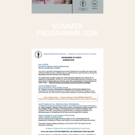
SUMMER
PROGRAMME 2026