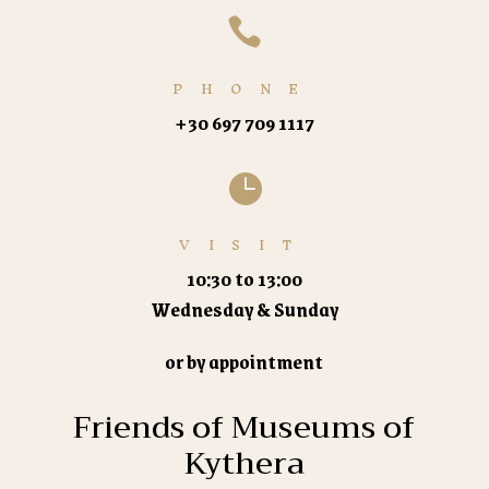

PHONE
+30 697 709 1117

VISIT
10:30 to 13:00
Wednesday & Sunday
or by appointment
Friends of Museums of
Kythera