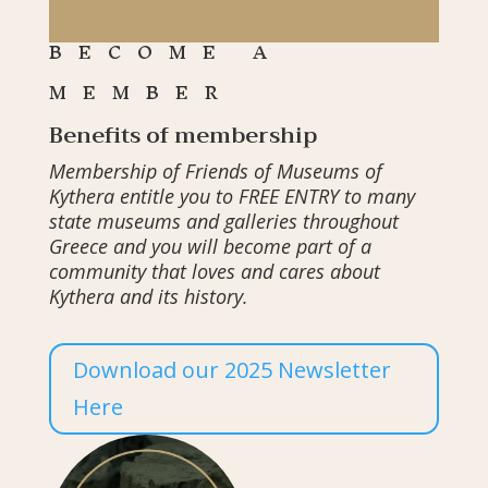
BECOME A
MEMBER
Benefits of membership
Membership of Friends of Museums of
Kythera entitle you to FREE ENTRY to many
state museums and galleries throughout
Greece and you will become part of a
community that loves and cares about
Kythera and its history.
Download our 2025 Newsletter
Here