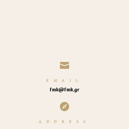

EMAIL
fmk@fmk.gr

ADDRESS