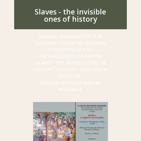
Slaves - the invisible
ones of history
SUNDAY, 2nd AUGUST AT THE
CULTURAL CENTRE OF POTAMOS
A PRESENTATION BY
ARCHAEOLOGIST EVI PINI ON
"SLAVES - ΤΗΕ INVISIBLE ONES OF
HISTORY"
12 NOON - EVERYONE IS
WELCOME.
ENGLISH HANDOUT WILL BE
AVAILABLE