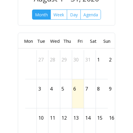
Month
Week
Day
Agenda
Mon
Tue
Wed
Thu
Fri
Sat
Sun
27
28
29
30
31
1
2
3
4
5
6
7
8
9
10
11
12
13
14
15
16