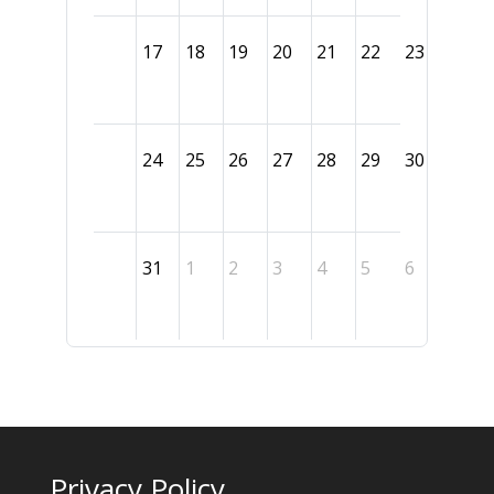
17
18
19
20
21
22
23
24
25
26
27
28
29
30
31
1
2
3
4
5
6
Privacy Policy