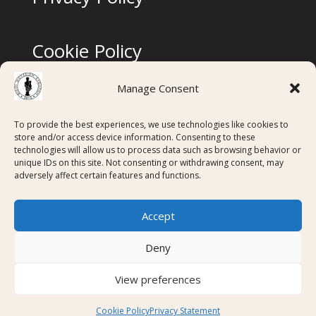
Cookie Policy
Manage Consent
Terms & Conditions
To provide the best experiences, we use technologies like cookies to
store and/or access device information. Consenting to these
technologies will allow us to process data such as browsing behavior or
Digital Membership Cards created using
unique IDs on this site. Not consenting or withdrawing consent, may
adversely affect certain features and functions.
Accept
Deny
View preferences
Copyright ©FMK 2026 - ΑΦΜ: 997198555 - Απόφαση
ΥΠΠΟΑ (ΦΕΚ 2173/Β/13-7-2016)
Cookie Policy
Privacy Statement