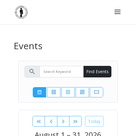
Events
search
Find Events
Today
August 1 – 31, 2026