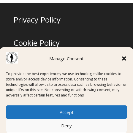
Privacy Policy
Cookie Policy
Manage Consent
Terms & Conditions
To provide the best experiences, we use technologies like cookies to
store and/or access device information. Consenting to these
technologies will allow us to process data such as browsing behavior or
Digital Membership Cards created using
unique IDs on this site. Not consenting or withdrawing consent, may
adversely affect certain features and functions.
Accept
Deny