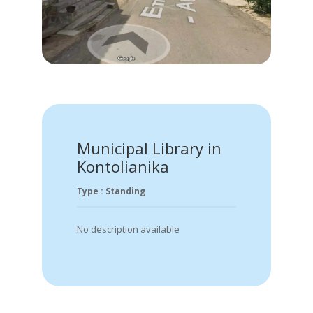
Municipal Library in
Kontolianika
Type : Standing
No description available