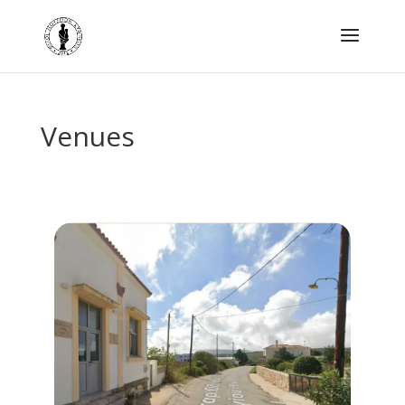
Venues